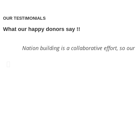
OUR TESTIMONIALS
What our happy donors say !!
Nation building is a collaborative effort, so ou