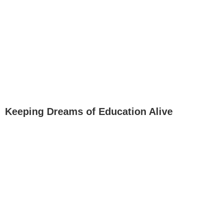
Keeping Dreams of Education Alive