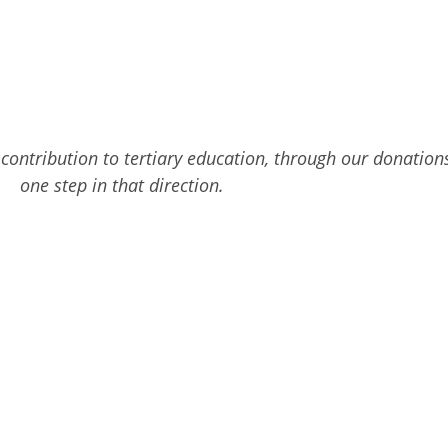
r contribution to tertiary education, through our donatio
one step in that direction.