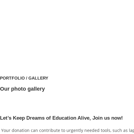
PORTFOLIO / GALLERY
Our photo gallery
Let’s Keep Dreams of Education Alive, Join us now!
Your donation can contribute to urgently needed tools, such as lap