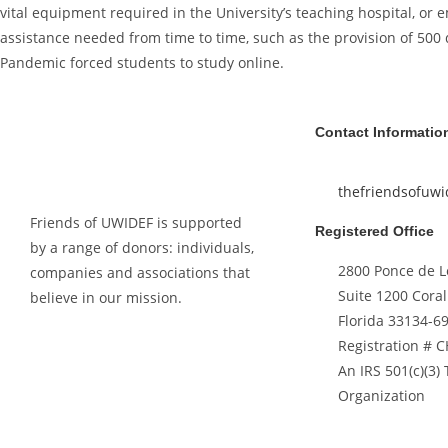
vital equipment required in the University’s teaching hospital, or
assistance needed from time to time, such as the provision of 500
Pandemic forced students to study online.
Contact Informatio
thefriendsofuw
Friends of UWIDEF is supported
Registered Office
by a range of donors: individuals,
2800 Ponce de L
companies and associations that
Suite 1200 Coral
believe in our mission.
Florida 33134-6
Registration # 
An IRS 501(c)(3)
Organization