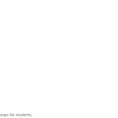
tops for students,