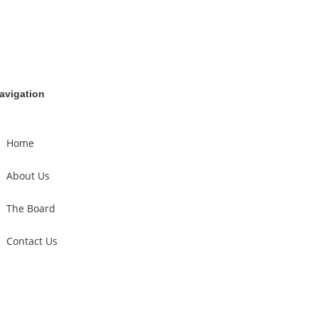
avigation
Home
About Us
The Board
Contact Us