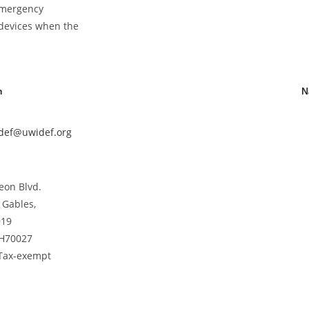
 emergency
 devices when the
n
N
idef@uwidef.org
eon Blvd.
 Gables,
919
CH70027
 Tax-exempt